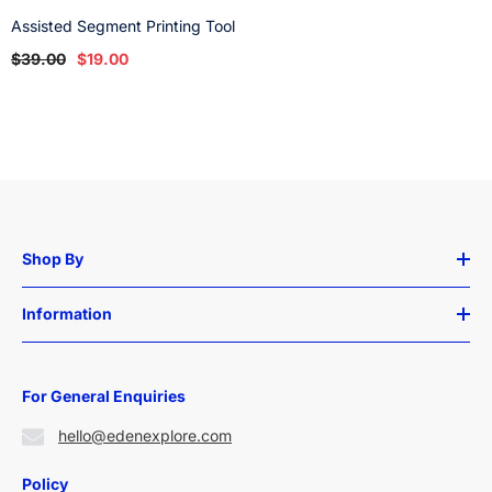
Assisted Segment Printing Tool
$39.00
$19.00
Shop By
Information
For General Enquiries
hello@edenexplore.com
Policy