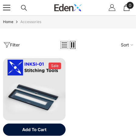
0
Skip To Content
0
ite
Home
Accessories
Filter
Sort
Sale
Add To Cart