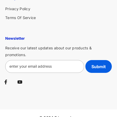
Privacy Policy
Terms Of Service
Newsletter
Receive our latest updates about our products &
promotions.
Submit