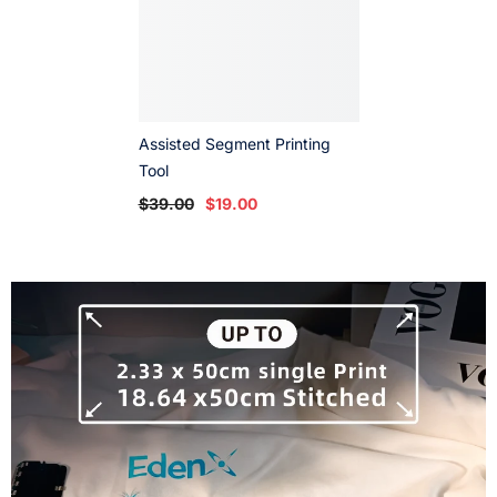
Assisted Segment Printing
Tool
$39.00
$19.00