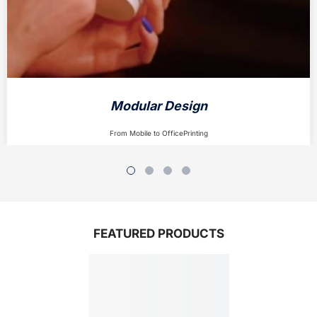
Modular Design
From Mobile to OfficePrinting
FEATURED PRODUCTS