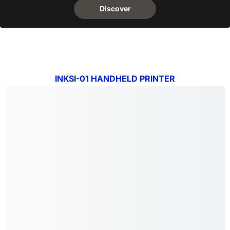
Discover
INKSI-01 HANDHELD PRINTER