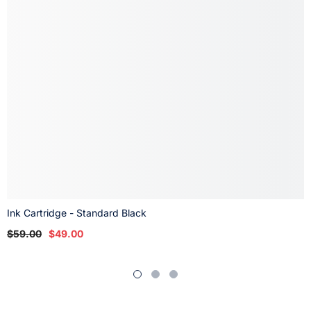
Ink Cartridge - Standard Black
$59.00
$49.00