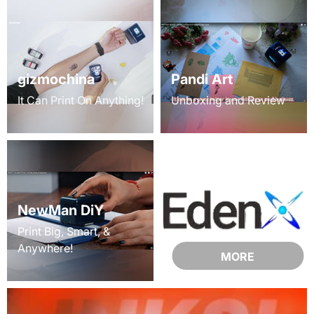
gizmochina
Pandi Art
It Can Print On Anything!
Unboxing and Review
NewMan DiY
Print Big, Smart, &
Anywhere!
MORE