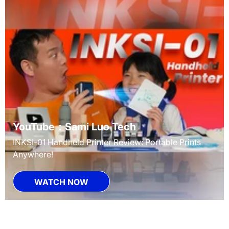
YouTube：Sami Luo Tech
INKSI-01 Handheld Printer Review: Portable Prints
Anywhere!
WATCH NOW