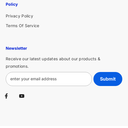
Policy
Privacy Policy
Terms Of Service
Newsletter
Receive our latest updates about our products &
promotions.
Submit