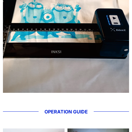
OPERATION GUIDE