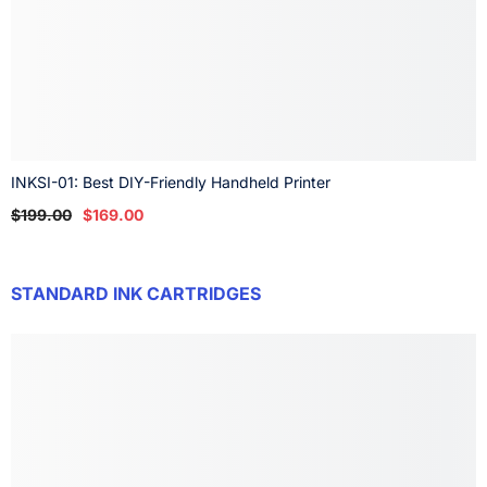
INKSI-01: Best DIY-Friendly Handheld Printer
$199.00
$169.00
STANDARD INK CARTRIDGES