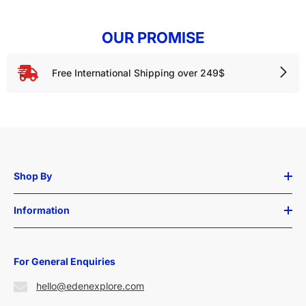
OUR PROMISE
Free International Shipping over 249$
Shop By
Information
For General Enquiries
hello@edenexplore.com