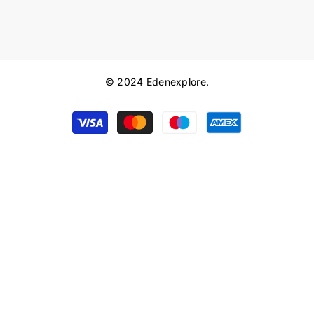
© 2024 Edenexplore.
Payment
methods