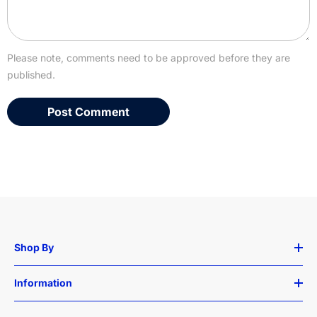
Please note, comments need to be approved before they are
published.
Shop By
Information