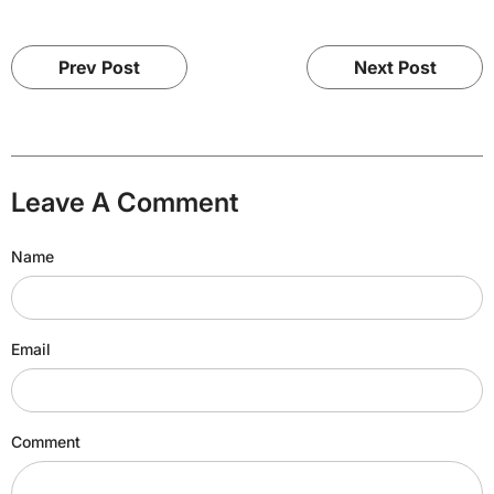
Prev Post
Next Post
Leave A Comment
Name
Email
Comment