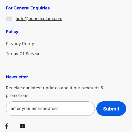
For General Enquiries
hello@edenexplore.com
Policy
Privacy Policy
Terms Of Service
Newsletter
Receive our latest updates about our products &
promotions.
Submit