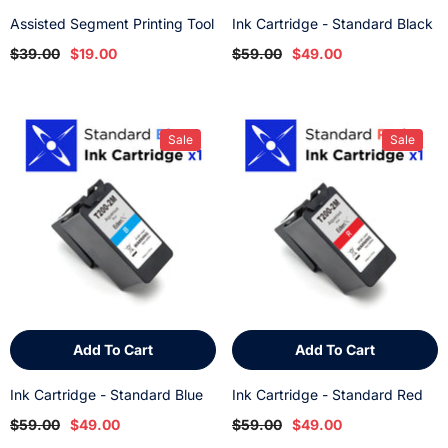
Assisted Segment Printing Tool
Ink Cartridge - Standard Black
$39.00
$19.00
$59.00
$49.00
Sale
Sale
Add To Cart
Add To Cart
Ink Cartridge - Standard Blue
Ink Cartridge - Standard Red
$59.00
$49.00
$59.00
$49.00