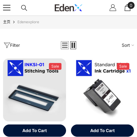
0
Skip To Content
0
ite
主页
Edenexplore
Filter
Sort
Sale
Sale
Add To Cart
Add To Cart