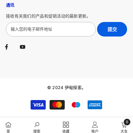
通讯
接收有关我们的产品和促销活动的最新更新。
提交
© 2024 伊甸探索。
Payment
methods
0
0
家
搜索
收藏
帐户
大车