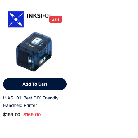
Sale
Add To Cart
INKSI-01: Best DIY-Friendly
Handheld Printer
$199.00
$169.00