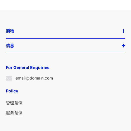
购物
信息
For General Enquiries
email@domain.com
Policy
管理条例
服务条例