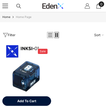
0
Skip To Content
0
ite
Home
Home Page
Filter
Sort
Sale
Add To Cart