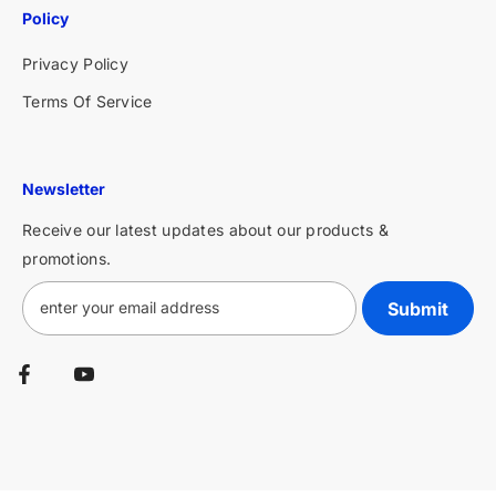
Policy
Privacy Policy
Terms Of Service
Newsletter
Receive our latest updates about our products &
promotions.
Submit