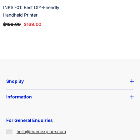
INKSI-01: Best DIY-Friendly
Handheld Printer
$199.00
$169.00
Shop By
Information
For General Enquiries
hello@edenexplore.com