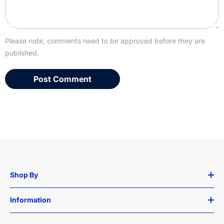
Please note, comments need to be approved before they are
published.
Shop By
Information