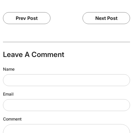
Prev Post
Next Post
Leave A Comment
Name
Email
Comment