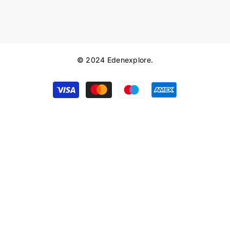
© 2024 Edenexplore.
Payment
methods