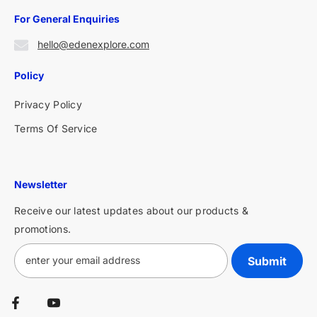
For General Enquiries
hello@edenexplore.com
Policy
Privacy Policy
Terms Of Service
Newsletter
Receive our latest updates about our products &
promotions.
Submit