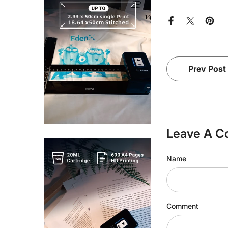
Prev Post
Leave A 
Name
Comment