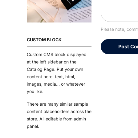
Please note, comm
CUSTOM BLOCK
Custom CMS block displayed
at the left sidebar on the
Catalog Page. Put your own
content here: text, html,
images, media... or whatever
you like.
There are many similar sample
content placeholders across the
store. All editable from admin
panel.