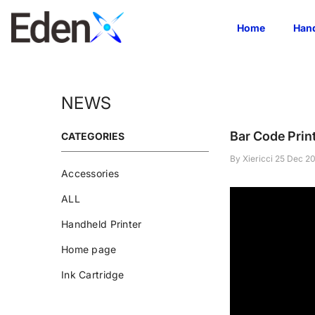
Skip To Content
Home
Hand
NEWS
Bar Code Prin
CATEGORIES
By
Xiericci
25 Dec 2
Accessories
ALL
Handheld Printer
Home page
Ink Cartridge