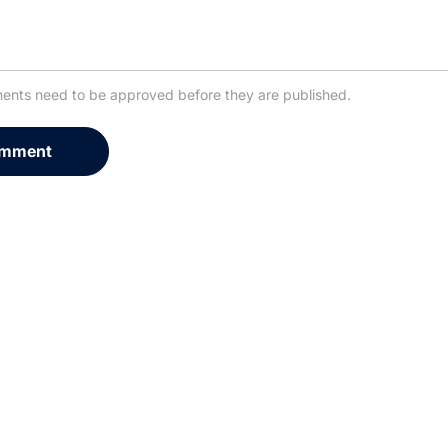
ents need to be approved before they are published.