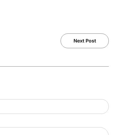
Next Post