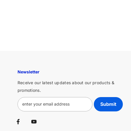
Newsletter
Receive our latest updates about our products &
promotions.
Submit