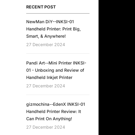
RECENT POST
NewMan DiY--INKSI-01
Handheld Printer: Print Big,
Smart, & Anywhere!
27 December 2024
Pandi Art--Mini Printer INKSI-
01 - Unboxing and Review of
Handheld Inkjet Printer
27 December 2024
gizmochina--EdenX INKSI-01
Handheld Printer Review: It
Can Print On Anything!
27 December 2024