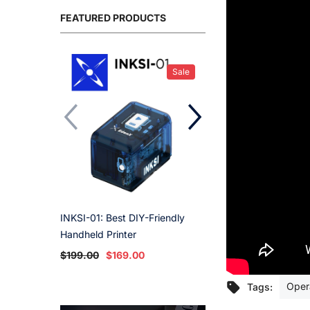
FEATURED PRODUCTS
Sale
INKSI-01: Best DIY-Friendly
Ink Cartridge - St
Handheld Printer
$59.00
$49.00
$199.00
$169.00
Oper
Tags: