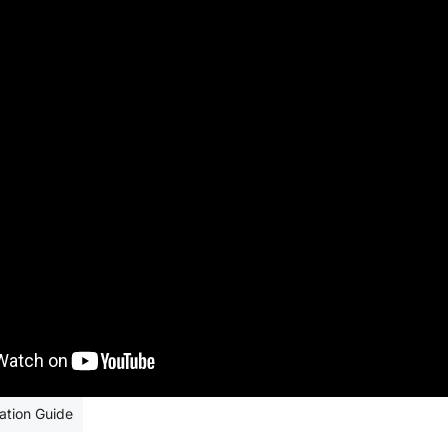
Sale
andard Black
ation Guide