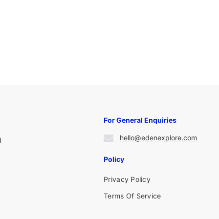
For General Enquiries
hello@edenexplore.com
d
Policy
Privacy Policy
Terms Of Service