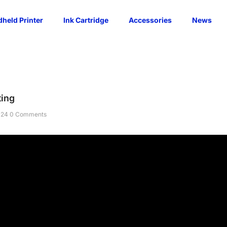
held Printer
Ink Cartridge
Accessories
News
ting
024
0 Comments