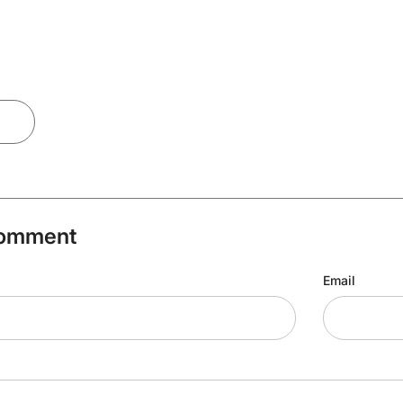
Comment
Email