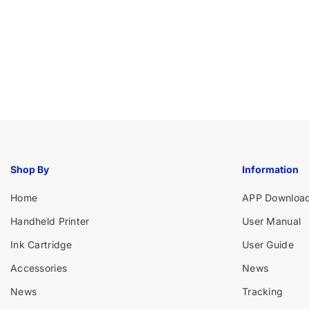
Shop By
Information
Home
APP Downloa
Handheld Printer
User Manual
Ink Cartridge
User Guide
Accessories
News
News
Tracking