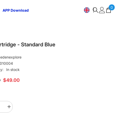
0
0
APP Download
i
EN
ZH-
CN
JA
rtridge - Standard Blue
DE
edenexplore
010004
ES
ty:
In stock
0
$49.00
se
Increase
quantity