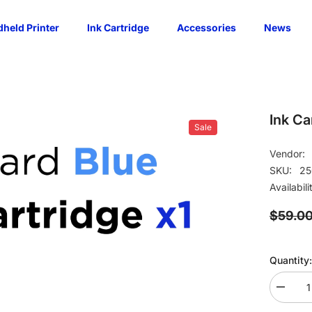
held Printer
Ink Cartridge
Accessories
News
Ink Ca
Sale
Vendor:
SKU:
25
Availabili
$59.0
Quantity:
Decrea
quantity