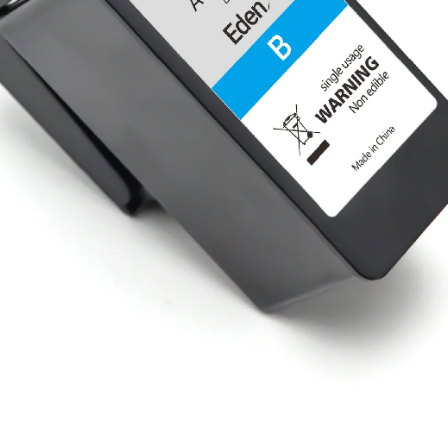
Share