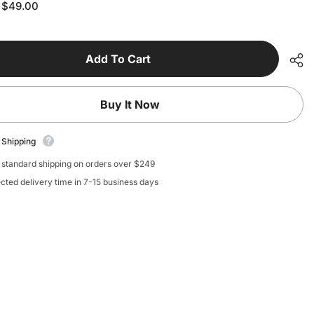
for
$49.00
:
Ink
e
Cartridge
-
d
Standard
Blue
Add To Cart
Buy It Now
 Shipping
 standard shipping on orders over $249
cted delivery time in 7-15 business days