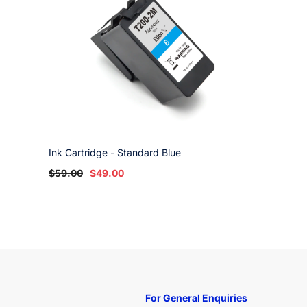
Ink Cartridge - Standard Blue
$59.00
$49.00
For General Enquiries