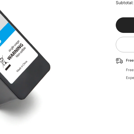
for
Subtotal
Ink
Cartridg
-
Standar
Blue
Free
Free
Expe