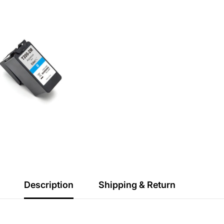
Description
Shipping & Return