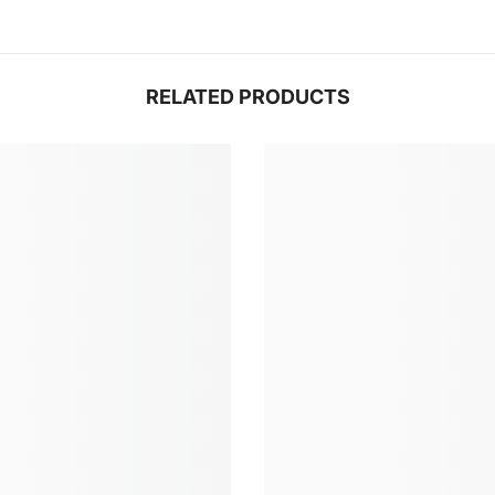
RELATED PRODUCTS