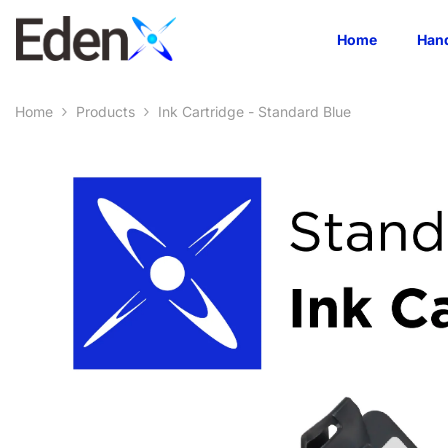
Skip To Content
Home
Hand
Home
Products
Ink Cartridge - Standard Blue