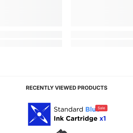
RECENTLY VIEWED PRODUCTS
Sale