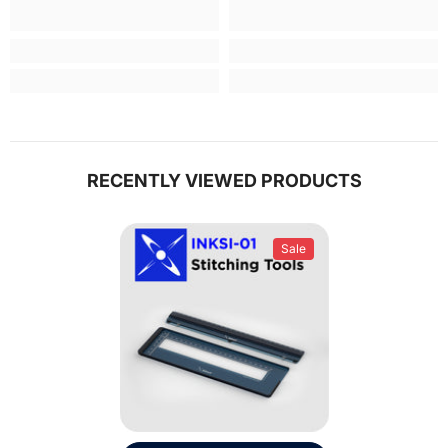
RECENTLY VIEWED PRODUCTS
Sale