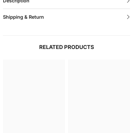
Description
Shipping & Return
RELATED PRODUCTS