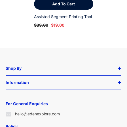
Add To Cart
Assisted Segment Printing Tool
$39.00
$19.00
Shop By
Information
For General Enquiries
hello@edenexplore.com
Policy