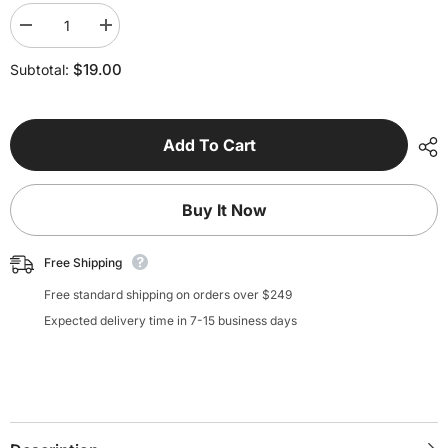
Decrease
Increase
quantity
quantity
for
for
$19.00
Subtotal:
Assisted
Assisted
Segment
Segment
Printing
Printing
Tool
Tool
Add To Cart
Buy It Now
Free Shipping
Free standard shipping on orders over $249
Expected delivery time in 7-15 business days