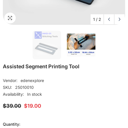
1
/
2
Assisted Segment Printing Tool
Vendor:
edenexplore
SKU:
25010010
Availability:
In stock
$39.00
$19.00
Quantity: