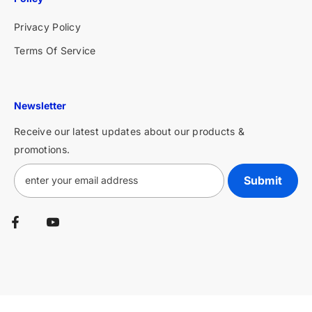
Privacy Policy
Terms Of Service
Newsletter
Receive our latest updates about our products &
promotions.
Submit